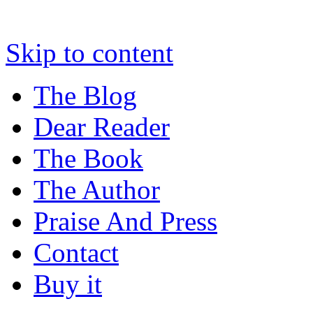
Skip to content
The Blog
Dear Reader
The Book
The Author
Praise And Press
Contact
Buy it