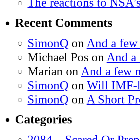
The reactions to NSA’
Recent Comments
SimonQ
on
And a few
Michael Pos
on
And a 
Marian
on
And a few 
SimonQ
on
Will IMF-l
SimonQ
on
A Short P
Categories
2084 – Scared Or Prep