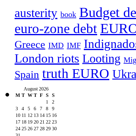
Budget de
austerity
book
EURO 
euro-zone debt
Indignado
Greece
IMD
IMF
London riots
Looting
Mig
truth EURO
Ukra
Spain
August 2026
M
T
W
T
F
S
S
1
2
3
4
5
6
7
8
9
10
11
12
13
14
15
16
17
18
19
20
21
22
23
24
25
26
27
28
29
30
31