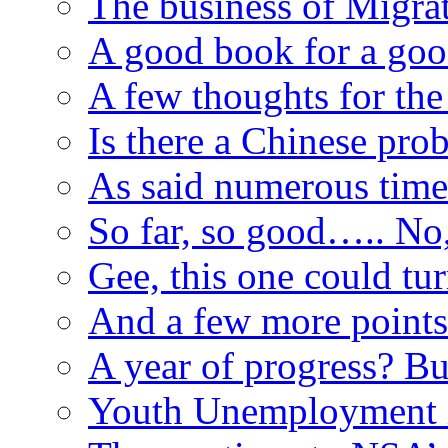
The business of Migr
A good book for a go
A few thoughts for t
Is there a Chinese pro
As said numerous time
So far, so good….. No,
Gee, this one could tu
And a few more point
A year of progress? B
Youth Unemployment is