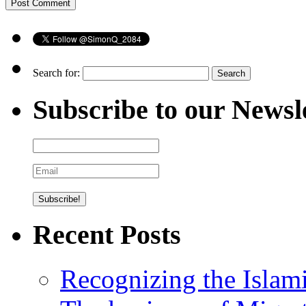
Search for:
Subscribe to our Newsl
Recent Posts
Recognizing the Islam