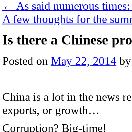
←
As said numerous times:
A few thoughts for the s
Is there a Chinese pr
Posted on
May 22, 2014
by
China is a lot in the news r
exports, or growth…
Corruption? Big-time!