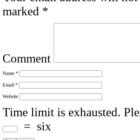
marked
*
Comment
Name
*
Email
*
Website
Time limit is exhausted. P
=
six