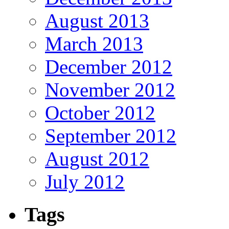
August 2013
March 2013
December 2012
November 2012
October 2012
September 2012
August 2012
July 2012
Tags