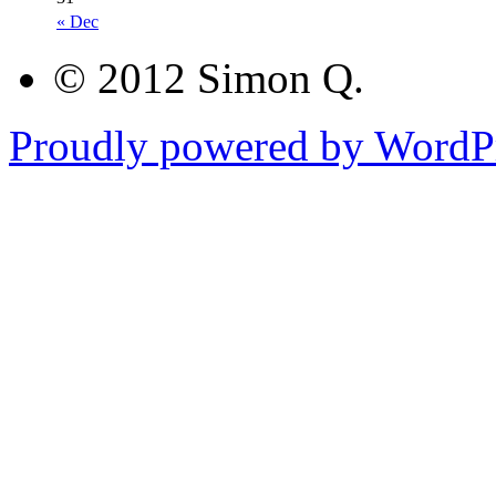
« Dec
© 2012 Simon Q.
Proudly powered by WordPr