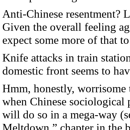
Anti-Chinese resentment? L
Given the overall feeling a
expect some more of that t
Knife attacks in train stat
domestic front seems to hav
Hmm, honestly, worrisome tr
when Chinese sociological p
will do so in a mega-way (s
Meltdown ” chapter in the