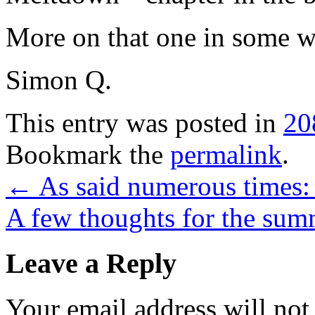
More on that one in some 
Simon Q.
This entry was posted in
20
Bookmark the
permalink
.
←
As said numerous times:
A few thoughts for the s
Leave a Reply
Your email address will not