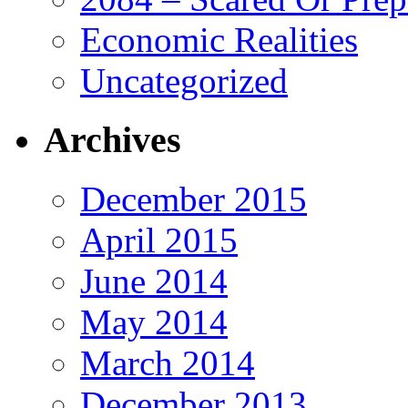
Economic Realities
Uncategorized
Archives
December 2015
April 2015
June 2014
May 2014
March 2014
December 2013