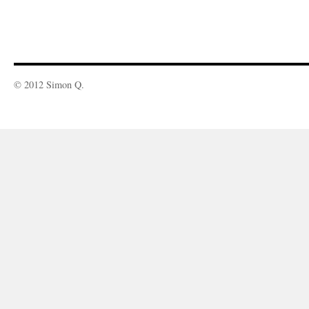
© 2012 Simon Q.