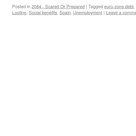
Posted in
2084 - Scared Or Prepared
|
Tagged
euro-zone debt
,
Looting
,
Social benefits
,
Spain
,
Unemployment
|
Leave a comme