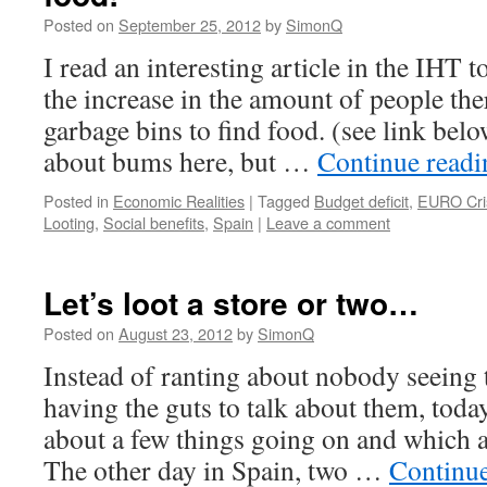
Posted on
September 25, 2012
by
SimonQ
I read an interesting article in the IHT 
the increase in the amount of people th
garbage bins to find food. (see link bel
about bums here, but …
Continue read
Posted in
Economic Realities
|
Tagged
Budget deficit
,
EURO Cri
Looting
,
Social benefits
,
Spain
|
Leave a comment
Let’s loot a store or two…
Posted on
August 23, 2012
by
SimonQ
Instead of ranting about nobody seeing 
having the guts to talk about them, toda
about a few things going on and which 
The other day in Spain, two …
Continu