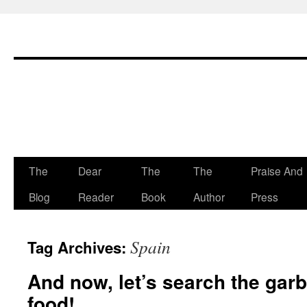
The
Dear
The
The
Praise And
Skip
Blog
Reader
Book
Author
Press
to
content
Spain
Tag Archives:
And now, let’s search the gar
food!