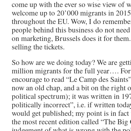
come up with the ever so wise view of wa
welcome up to 20’000 migrants in 2015,
throughout the EU. Wow, I do remember 
people behind this business do not nee
on marketing, Brussels does it for them.
selling the tickets.
So how are we doing today? We are getti
million migrants for the full year…. For
encourage to read “Le Camp des Saints”
now an old chap, and a bit on the right o
political spectrum); it was written in 19
politically incorrect”, i.e. if written tod
would get published; my point is in fact
the most recent edition called “The Big
judgement of what is wrong with the po