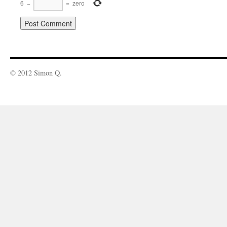
6
−
=
zero
© 2012 Simon Q.