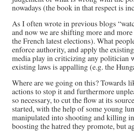
nowadays (the book in that respect is in
As I often wrote in previous blogs “watc
and now we are shifting more and more t
the French latest elections). What people
enforce authority, and apply the existing
media play in criticizing any politician
existing laws is appalling (e.g. the Hun
Where are we going on this? Towards li
actions to stop it and furthermore unple
so necessary, to cut the flow at its sour
started, with the help of some young luna
manipulated into shooting and killing i
boosting the hatred they promote, but 