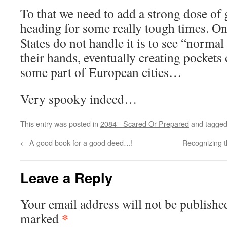
To that we need to add a strong dose of 
heading for some really tough times. One
States do not handle it is to see “normal 
their hands, eventually creating pockets 
some part of European cities…
Very spooky indeed…
This entry was posted in
2084 - Scared Or Prepared
and tagge
←
A good book for a good deed…!
Recognizing 
Leave a Reply
Your email address will not be publishe
*
marked