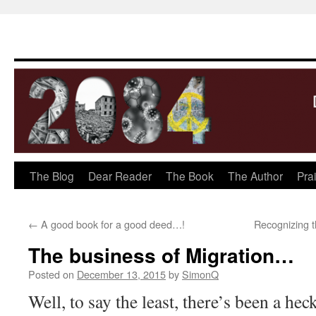
The Blog
Dear Reader
The Book
The Author
Pra
Skip
to
←
A good book for a good deed…!
Recognizing 
content
The business of Migration…
Posted on
December 13, 2015
by
SimonQ
Well, to say the least, there’s been a hec