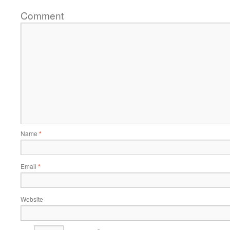
Comment
Name
*
Email
*
Website