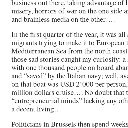
business out there, taking advantage o
misery, horrors of war on the one side a
and brainless media on the other….
In the first quarter of the year, it was al
migrants trying to make it to European t
Mediterranean Sea from the north coast
those sad stories caught my curiosity: a 
with one thousand people on board aba
and “saved” by the Italian navy; well, a
on that boat was USD 2’000 per person, i
million dollars cruise…. No doubt that t
“entrepreneurial minds” lacking any oth
a decent living…
Politicians in Brussels then spend weeks