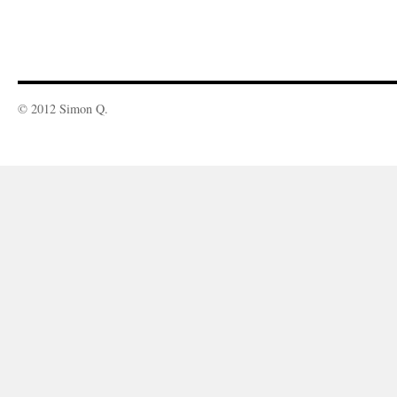
© 2012 Simon Q.