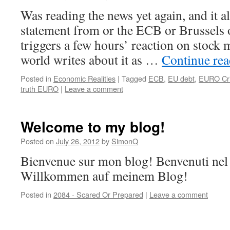
Was reading the news yet again, and it al
statement from or the ECB or Brussels 
triggers a few hours’ reaction on stock
world writes about it as …
Continue re
Posted in
Economic Realities
|
Tagged
ECB
,
EU debt
,
EURO Cri
truth EURO
|
Leave a comment
Welcome to my blog!
Posted on
July 26, 2012
by
SimonQ
Bienvenue sur mon blog! Benvenuti nel
Willkommen auf meinem Blog!
Posted in
2084 - Scared Or Prepared
|
Leave a comment