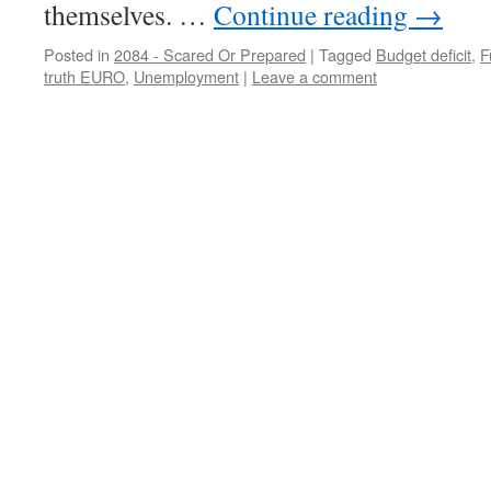
themselves. …
Continue reading
→
Posted in
2084 - Scared Or Prepared
|
Tagged
Budget deficit
,
F
truth EURO
,
Unemployment
|
Leave a comment