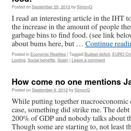
Posted on
September 25, 2012
by
SimonQ
I read an interesting article in the IHT 
the increase in the amount of people th
garbage bins to find food. (see link bel
about bums here, but …
Continue read
Posted in
Economic Realities
|
Tagged
Budget deficit
,
EURO Cri
Looting
,
Social benefits
,
Spain
|
Leave a comment
How come no one mentions J
Posted on
September 6, 2012
by
SimonQ
While putting together macroeconomic d
case, something did strike me. The debt
200% of GDP and nobody talks about th
Though some are starting to, not least t