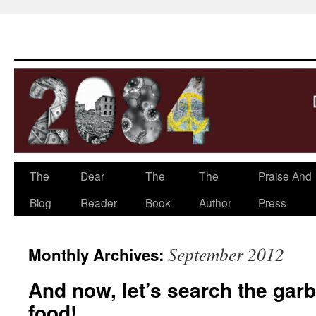
The
Dear
The
The
Praise And
Skip
Blog
Reader
Book
Author
Press
to
content
September 2012
Monthly Archives:
And now, let’s search the gar
food!