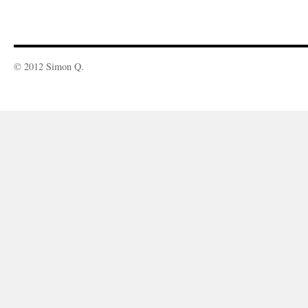
© 2012 Simon Q.