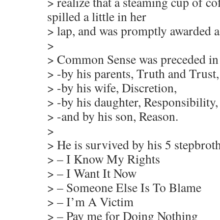
> realize that a steaming cup of co
spilled a little in her
> lap, and was promptly awarded a
>
> Common Sense was preceded in 
> -by his parents, Truth and Trust,
> -by his wife, Discretion,
> -by his daughter, Responsibility,
> -and by his son, Reason.
>
> He is survived by his 5 stepbroth
> – I Know My Rights
> – I Want It Now
> – Someone Else Is To Blame
> – I’m A Victim
> – Pay me for Doing Nothing