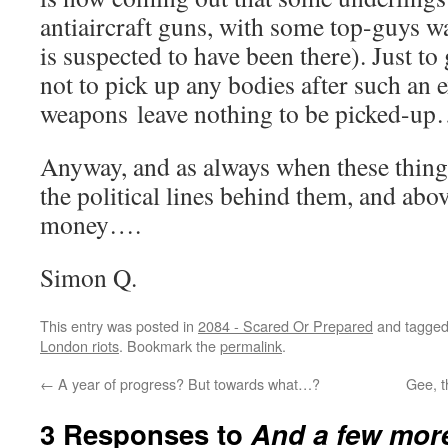
antiaircraft guns, with some top-guys 
is suspected to have been there). Just to
not to pick up any bodies after such an e
weapons leave nothing to be picked-up
Anyway, and as always when these things
the political lines behind them, and abov
money….
Simon Q.
This entry was posted in
2084 - Scared Or Prepared
and tagge
London riots
. Bookmark the
permalink
.
←
A year of progress? But towards what…?
Gee, t
3 Responses to
And a few more