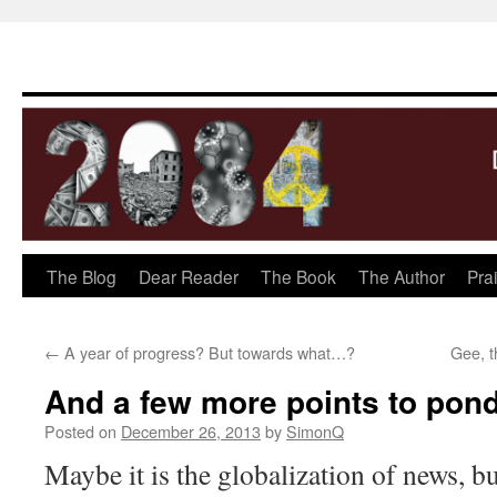
The Blog
Dear Reader
The Book
The Author
Pra
Skip
to
←
A year of progress? But towards what…?
Gee, t
content
And a few more points to po
Posted on
December 26, 2013
by
SimonQ
Maybe it is the globalization of news, b