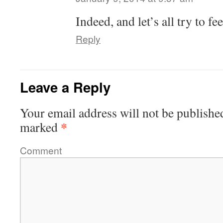
Indeed, and let’s all try to f
Reply
Leave a Reply
Your email address will not be publishe
*
marked
Comment