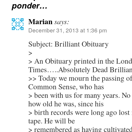
ponder…
Marian
says:
December 31, 2013 at 1:36 pm
Subject: Brilliant Obituary
>
> An Obituary printed in the Lon
Times…..Absolutely Dead Brillian
>> Today we mourn the passing of 
Common Sense, who has
> been with us for many years. No
how old he was, since his
> birth records were long ago lost 
tape. He will be
> remembered as having cultivated