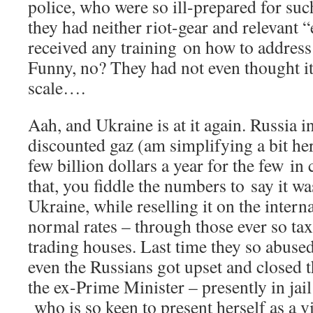
police, who were so ill-prepared for such
they had neither riot-gear and relevant
received any training on how to addres
Funny, no? They had not even thought it
scale….
Aah, and Ukraine is at it again. Russia i
discounted gaz (am simplifying a bit her
few billion dollars a year for the few in
that, you fiddle the numbers to say it 
Ukraine, while reselling it on the intern
normal rates – through those ever so tax
trading houses. Last time they so abused t
even the Russians got upset and closed th
the ex-Prime Minister – presently in ja
who is so keen to present herself as a v