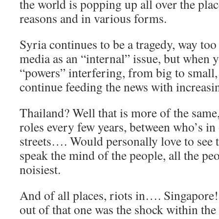
the world is popping up all over the plac
reasons and in various forms.
Syria continues to be a tragedy, way too
media as an “internal” issue, but when 
“powers” interfering, from big to small,
continue feeding the news with increasi
Thailand? Well that is more of the same
roles every few years, between who’s in 
streets…. Would personally love to see 
speak the mind of the people, all the peo
noisiest.
And of all places, riots in…. Singapore
out of that one was the shock within the 