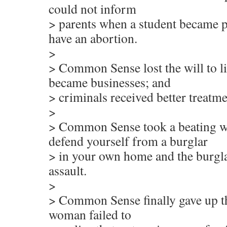
could not inform
> parents when a student became 
have an abortion.
>
> Common Sense lost the will to li
became businesses; and
> criminals received better treatme
>
> Common Sense took a beating w
defend yourself from a burglar
> in your own home and the burgla
assault.
>
> Common Sense finally gave up the 
woman failed to