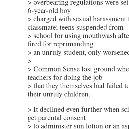
> overbearing regulations were set 
6-year-old boy
> charged with sexual harassment f
classmate; teens suspended from
> school for using mouthwash afte
fired for reprimanding
> an unruly student, only worsened
>
> Common Sense lost ground when
teachers for doing the job
> that they themselves had failed t
their unruly children.
> It declined even further when sc
get parental consent
> to administer sun lotion or an asp