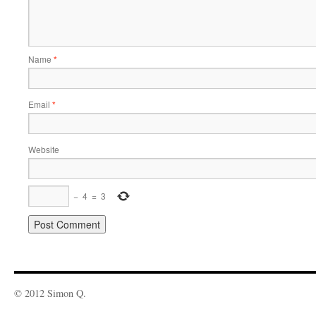
Name
*
Email
*
Website
−
4
=
3
© 2012 Simon Q.