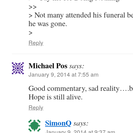
>>
> Not many attended his funeral be
he was gone.
>
Reply
Michael Pos
says:
January 9, 2014 at 7:55 am
Good commentary, sad reality….but 
Hope is still alive.
Reply
SimonQ
says:
January 9, 2014 at 9:37 am