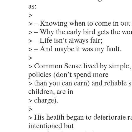
as:
>
> – Knowing when to come in out o
> – Why the early bird gets the w
> – Life isn’t always fair;
> – And maybe it was my fault.
>
> Common Sense lived by simple, 
policies (don’t spend more
> than you can earn) and reliable st
children, are in
> charge).
>
> His health began to deteriorate 
intentioned but