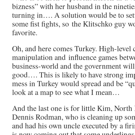
bizness” with her husband in the ninetie
turning in…. A solution would be to set
some fist fights, so the Klitschko guy w
favorite.
Oh, and here comes Turkey. High-level 
manipulation and influence games betwee
business-world and the government wil
good…. This is likely to have strong imp
mess in Turkey would spread and be “qui
look at a map to see what I mean…
And the last one is for little Kim, Nort
Dennis Rodman, who is cleaning up some
and had his own uncle executed by a firi
is now coming out that some underlings