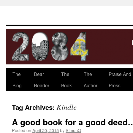
The
Dear
The
The
Praise And
Skip
Blog
Reader
Book
Author
Press
to
content
Kindle
Tag Archives:
A good book for a good deed
Posted on
April 20, 2015
by
SimonQ