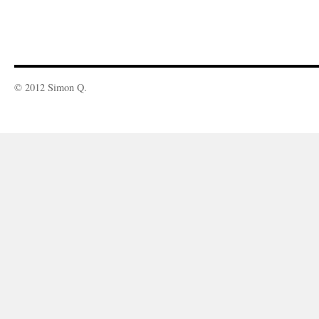
© 2012 Simon Q.