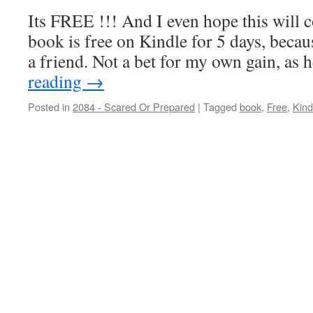
Its FREE !!! And I even hope this wil
book is free on Kindle for 5 days, becau
a friend. Not a bet for my own gain, as
reading
→
Posted in
2084 - Scared Or Prepared
|
Tagged
book
,
Free
,
Kind