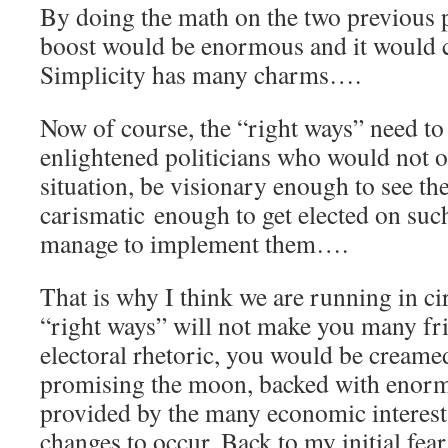
By doing the math on the two previous p
boost would be enormous and it would cr
Simplicity has many charms….
Now of course, the “right ways” need t
enlightened politicians who would not o
situation, be visionary enough to see the
carismatic enough to get elected on suc
manage to implement them….
That is why I think we are running in ci
“right ways” will not make you many fr
electoral rhetoric, you would be cream
promising the moon, backed with enorm
provided by the many economic interes
changes to occur. Back to my initial fear: