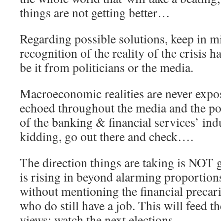
things are not getting better…
Regarding possible solutions, keep in m
recognition of the reality of the crisis h
be it from politicians or the media.
Macroeconomic realities are never expo
echoed throughout the media and the poli
of the banking & financial services’ ind
kidding, go out there and check….
The direction things are taking is NO
is rising in beyond alarming proportions
without mentioning the financial precar
who do still have a job. This will feed th
views: watch the next elections.