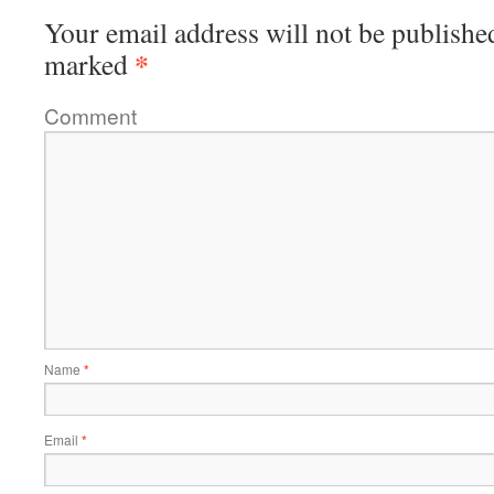
Your email address will not be publishe
*
marked
Comment
Name
*
Email
*