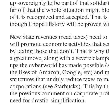
up sovereignty to be part of that solidari
far off that the whole situation might b
of it is recognized and accepted. That is
though I hope History will be proven
New State revenues (read taxes) need to
will promote economic activities that 
by taxing those that don’t. That is why 
a great move, along with a severe clampd
ups the cyberworld has made possible (s
the likes of Amazon, Google, etc) and m
structures that unduly reduce taxes to m
corporations (see Starbucks). This by th
the previous comment on corporate profi
need for drastic simplification.