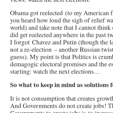
Obama got reelected (to my American fr
you heard how loud the sigh of relief w
world) and take note that I cannot thin
did get reelected anywhere in the past 
I forgot Chavez and Putin (though the la
not a re-election – another Russian twi
guess). My point is that Politics is cru
demagogic electoral promises and the esc
starting: watch the next elections…
So what to keep in mind as solutions
It is not consumption that creates growt
And Governments do not create jobs! Th
Governments to create jobs is to increas