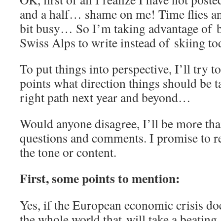
and a half… shame on me! Time flies an
bit busy… So I’m taking advantage of b
Swiss Alps to write instead of skiing to
To put things into perspective, I’ll try t
points what direction things should be 
right path next year and beyond…
Would anyone disagree, I’ll be more tha
questions and comments. I promise to re
the tone or content.
First, some points to mention:
Yes, if the European economic crisis does
the whole world that will take a beating, 