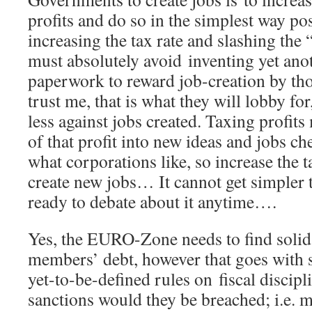
profits and do so in the simplest way poss
increasing the tax rate and slashing the
must absolutely avoid inventing yet anot
paperwork to reward job-creation by tho
trust me, that is what they will lobby for
less against jobs created. Taxing profit
of that profit into new ideas and jobs c
what corporations like, so increase the t
create new jobs… It cannot get simpler 
ready to debate about it anytime….
Yes, the EURO-Zone needs to find solid
members’ debt, however that goes with st
yet-to-be-defined rules on fiscal discip
sanctions would they be breached; i.e. 