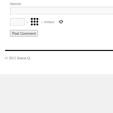
Website
+
=
thirteen
© 2012 Simon Q.