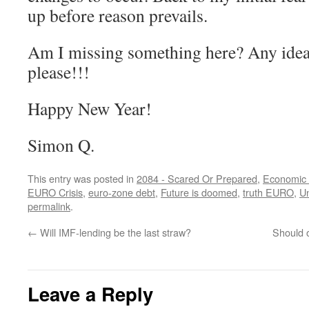
up before reason prevails.
Am I missing something here? Any idea
please!!!
Happy New Year!
Simon Q.
This entry was posted in
2084 - Scared Or Prepared
,
Economic 
EURO Crisis
,
euro-zone debt
,
Future is doomed
,
truth EURO
,
U
permalink
.
←
Will IMF-lending be the last straw?
Should o
Leave a Reply